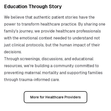
Education Through Story
We believe that authentic patient stories have the
power to transform healthcare practice. By sharing one
family's journey, we provide healthcare professionals
with the emotional context needed to understand not
just clinical protocols, but the human impact of their
decisions.
Through screenings, discussions, and educational
resources, we're building a community committed to
preventing maternal mortality and supporting families
through trauma-informed care.
More for Healthcare Providers