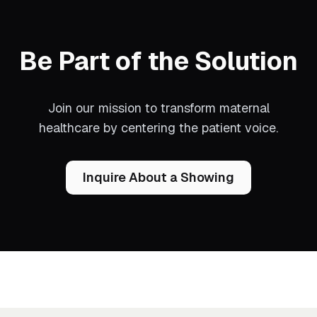
Be Part of the Solution
Join our mission to transform maternal
healthcare by centering the patient voice.
Inquire About a Showing