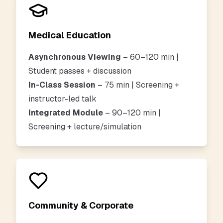
Medical Education
Asynchronous Viewing
– 60–120 min |
Student passes + discussion
In-Class Session
– 75 min | Screening +
instructor-led talk
Integrated Module
– 90–120 min |
Screening + lecture/simulation
Community & Corporate