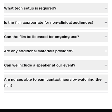
What tech setup is required?
Is the film appropriate for non-clinical audiences?
Can the film be licensed for ongoing use?
Are any additional materials provided?
Can we include a speaker at our event?
Are nurses able to earn contact hours by watching the
film?