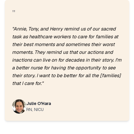
"
"
Annie, Tony, and Henry remind us of our sacred
task as healthcare workers to care for families at
their best moments and sometimes their worst
moments. They remind us that our actions and
inactions can live on for decades in their story. I'm
a better nurse for having the opportunity to see
their story. I want to be better for all the [families]
that I care for.
"
Julie O'Hara
RN, NICU