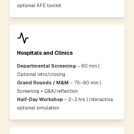
optional AFE toolkit
Hospitals and Clinics
Departmental Screening
– 60 min |
Optional intro/closing
Grand Rounds / M&M
– 75–90 min |
Screening + Q&A/reflection
Half-Day Workshop
– 2–3 hrs | Interactive,
optional simulation