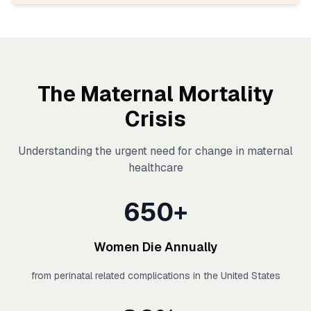
The Maternal Mortality
Crisis
Understanding the urgent need for change in maternal
healthcare
650+
Women Die Annually
from perinatal related complications in the United States