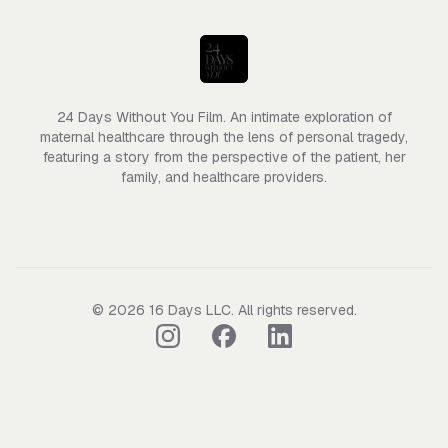
24 Days Without You Film. An intimate exploration of
maternal healthcare through the lens of personal tragedy,
featuring a story from the perspective of the patient, her
family, and healthcare providers.
©
2026
16 Days LLC
. All rights reserved.
Follow us on Instagram
Follow us on Facebook
Follow us on LinkedIn