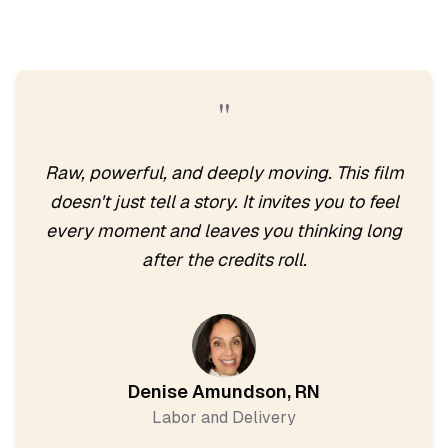
"
Raw, powerful, and deeply moving. This film
doesn't just tell a story. It invites you to feel
every moment and leaves you thinking long
after the credits roll.
Denise Amundson, RN
Labor and Delivery