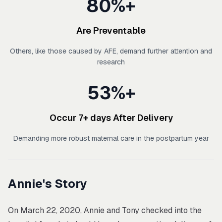
80%+
Are Preventable
Others, like those caused by AFE, demand further attention and
research
53%+
Occur 7+ days After Delivery
Demanding more robust maternal care in the postpartum year
Annie's Story
On March 22, 2020, Annie and Tony checked into the