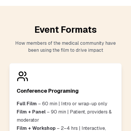
Event Formats
How members of the medical community have
been using the film to drive impact
Conference Programing
Full Film
– 60 min | Intro or wrap-up only
Film + Panel
– 90 min
| Patient, providers &
moderator
Film + Workshop
– 2–4 hrs | Interactive,