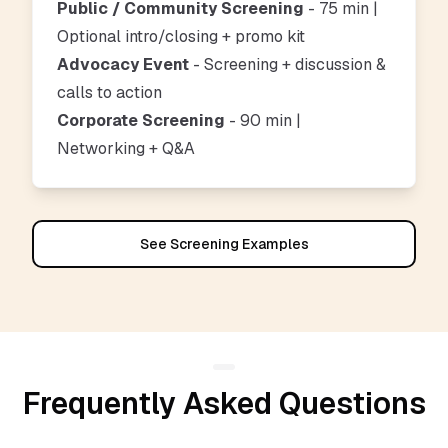
Public / Community Screening
- 75 min |
Optional intro/closing + promo kit
Advocacy Event
- Screening + discussion &
calls to action
Corporate Screening
- 90 min |
Networking + Q&A
See Screening Examples
Frequently Asked Questions