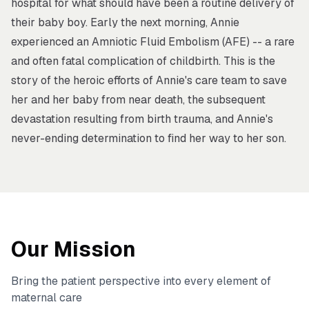
hospital for what should have been a routine delivery of
their baby boy. Early the next morning, Annie
experienced an Amniotic Fluid Embolism (AFE) -- a rare
and often fatal complication of childbirth. This is the
story of the heroic efforts of Annie's care team to save
her and her baby from near death, the subsequent
devastation resulting from birth trauma, and Annie's
never-ending determination to find her way to her son.
Our Mission
Bring the patient perspective into every element of
maternal care