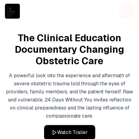
The Clinical Education
Documentary Changing
Obstetric Care
A powerful look into the experience and aftermath of
severe obstetric trauma told through the eyes of
providers, family members, and the patient herself. Raw
and vulnerable, 24 Days Without You invites reflection
on clinical preparedness and the lasting influence of
compassionate care.
Watch Trailer