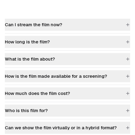
Can I stream the film now?
How long is the film?
What is the film about?
How is the film made available for a screening?
How much does the film cost?
Who is this film for?
Can we show the film virtually or in a hybrid format?